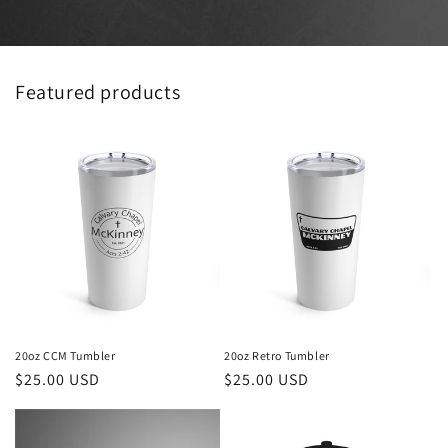
Featured products
20oz CCM Tumbler
20oz Retro Tumbler
Regular
$25.00 USD
Regular
$25.00 USD
price
price