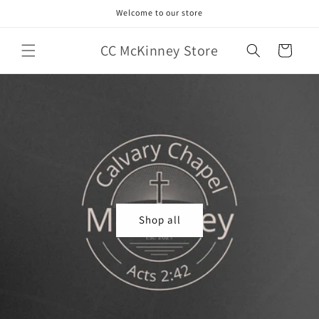
Skip to
Welcome to our store
content
CC McKinney Store
Cart
Shop all