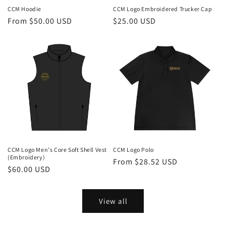
CCM Hoodie
CCM Logo Embroidered Trucker Cap
Regular
From $50.00 USD
Regular
$25.00 USD
price
price
CCM Logo Men's Core Soft Shell Vest
CCM Logo Polo
(Embroidery)
Regular
From $28.52 USD
Regular
$60.00 USD
price
price
View all