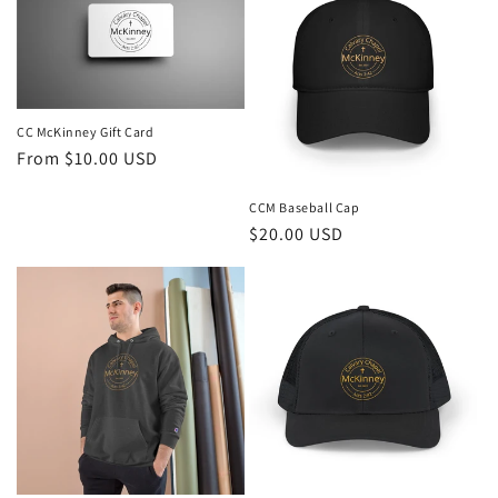
CC McKinney Gift Card
Regular
From $10.00 USD
price
CCM Baseball Cap
Regular
$20.00 USD
price